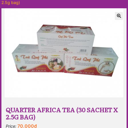
2.5g bag)
🔍
QUARTER AFRICA TEA (30 SACHET X
2.5G BAG)
70.000
₫
Price: