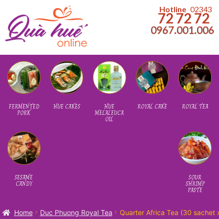
kip
kip
Hotline
02343
72 72 72
o
o
0967.001.006
avigation
ontent
Home
About us
FERMENTED
HUE CAKES
HUE
ROYAL CAKE
ROYAL TEA
PORK
MELALEUCA
OIL
HUE LOCAL FOOD – FAMOUS BRANDS
SESAME
SOUR
CANDY
SHRIMP
PASTE
Home
Duc Phuong Royal Tea
Quarter Africa Tea (30 sachet 