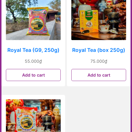
Royal Tea (G9, 250g)
Royal Tea (box 250g)
55.000
₫
75.000
₫
Add to cart
Add to cart