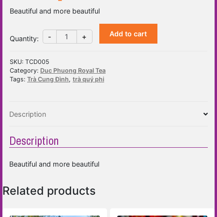
Beautiful and more beautiful
Add to cart
Quarter
-
+
Quantity
:
Africa
Tea
SKU:
TCD005
(30
Category:
Duc Phuong Royal Tea
sachet
Tags:
Trà Cung Đình
,
trà quý phi
x
2.5g
bag)
Description
quantity
Description
Beautiful and more beautiful
Related products