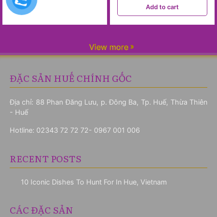
Add to cart
View more
ĐẶC SẢN HUẾ CHÍNH GỐC
Địa chỉ: 88 Phan Đăng Lưu, p. Đông Ba, Tp. Huế, Thừa Thiên
- Huế
Hotline:
02343 72 72 72- 0967 001 006
RECENT POSTS
10 Iconic Dishes To Hunt For In Hue, Vietnam
CÁC ĐẶC SẢN