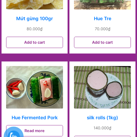
Mứt gừng 100gr
Hue Tre
80.000
₫
70.000
₫
Add to cart
Add to cart
Hue Fermented Pork
silk rolls (1kg)
140.000
₫
Read more