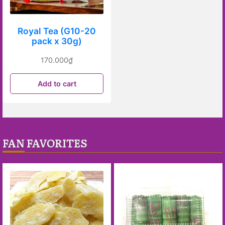
Royal Tea (G10-20
pack x 30g)
170.000
₫
Add to cart
FAN FAVORITES