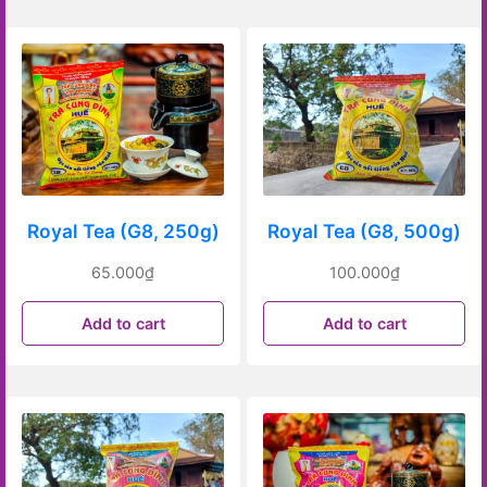
Royal Tea (G8, 250g)
Royal Tea (G8, 500g)
65.000
₫
100.000
₫
Add to cart
Add to cart