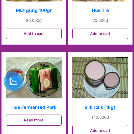
Mứt gừng 100gr
Hue Tre
80.000
₫
70.000
₫
Add to cart
Add to cart
Hue Fermented Pork
silk rolls (1kg)
140.000
₫
Read more
Add to cart