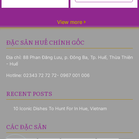
View more
ĐẶC SẢN HUẾ CHÍNH GỐC
Địa chỉ: 88 Phan Đăng Lưu, p. Đông Ba, Tp. Huế, Thừa Thiên
- Huế
Hotline:
02343 72 72 72- 0967 001 006
RECENT POSTS
10 Iconic Dishes To Hunt For In Hue, Vietnam
CÁC ĐẶC SẢN