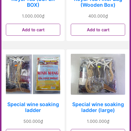
BOX)
(Wooden Box)
1.000.000
₫
400.000
₫
Add to cart
Add to cart
Special wine soaking
Special wine soaking
ladder
ladder (large)
500.000
₫
1.000.000
₫