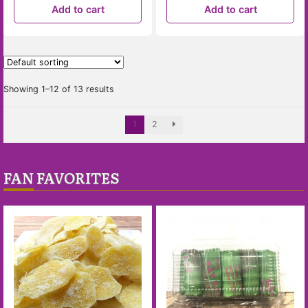
Add to cart
Add to cart
Showing 1–12 of 13 results
1
2
FAN FAVORITES