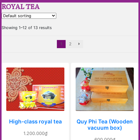
ROYAL TEA
Showing 1–12 of 13 results
1
2
High-class royal tea
Quy Phi Tea (Wooden
vacuum box)
1.200.000
₫
600.000
₫