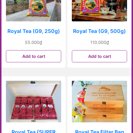
Royal Tea (G9, 250g)
Royal Tea (G9, 500g)
55.000
₫
110.000
₫
Add to cart
Add to cart
Royal Tea (SUPER
Royal Tea Filter Bag