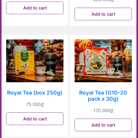
Add to cart
Add to cart
Royal Tea (box 250g)
Royal Tea (G10-20
pack x 30g)
75.000
₫
170.000
₫
Add to cart
Add to cart