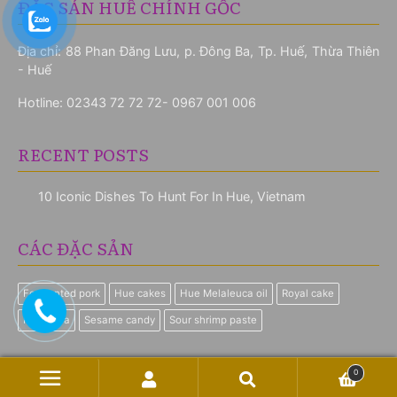
ĐẶC SẢN HUẾ CHÍNH GỐC
Địa chỉ: 88 Phan Đăng Lưu, p. Đông Ba, Tp. Huế, Thừa Thiên
- Huế
Hotline:
02343 72 72 72- 0967 001 006
RECENT POSTS
10 Iconic Dishes To Hunt For In Hue, Vietnam
CÁC ĐẶC SẢN
Fermented pork
Hue cakes
Hue Melaleuca oil
Royal cake
Royal Tea
Sesame candy
Sour shrimp paste
0
© Quà Huế Online 2026