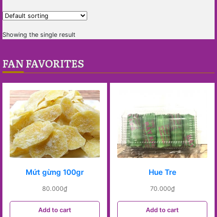
Showing the single result
FAN FAVORITES
Mứt gừng 100gr
Hue Tre
80.000
₫
70.000
₫
Add to cart
Add to cart