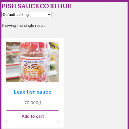
FISH SAUCE CO RI HUE
Showing the single result
Leak fish sauce
70.000
₫
Add to cart