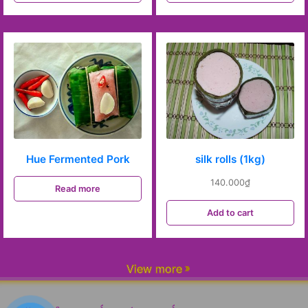
Hue Fermented Pork
silk rolls (1kg)
140.000
₫
Read more
Add to cart
View more