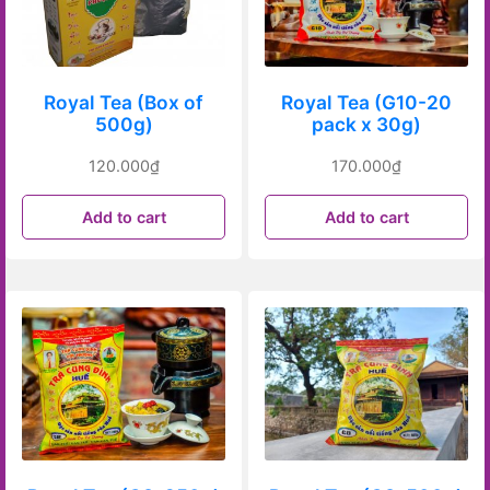
Royal Tea (Box of
Royal Tea (G10-20
500g)
pack x 30g)
120.000
₫
170.000
₫
Add to cart
Add to cart