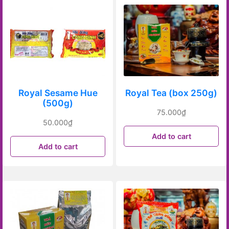
Royal Sesame Hue
Royal Tea (box 250g)
(500g)
75.000
₫
50.000
₫
Add to cart
Add to cart