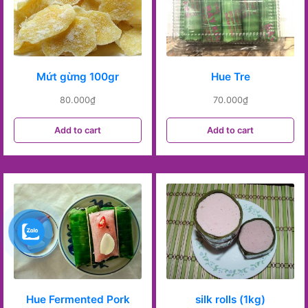
Mứt gừng 100gr
Hue Tre
80.000
₫
70.000
₫
Add to cart
Add to cart
Hue Fermented Pork
silk rolls (1kg)