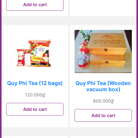
Add to cart
Quy Phi Tea (12 bags)
Quy Phi Tea (Wooden
vacuum box)
120.000
₫
600.000
₫
Add to cart
Add to cart