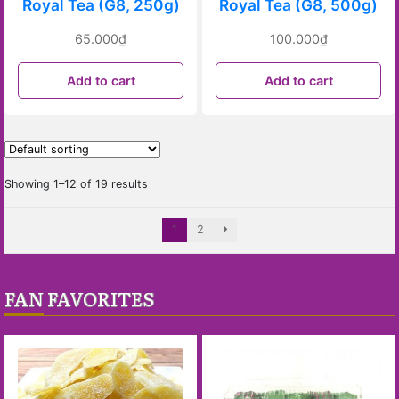
Royal Tea (G8, 250g)
Royal Tea (G8, 500g)
65.000
₫
100.000
₫
Add to cart
Add to cart
Showing 1–12 of 19 results
1
2
FAN FAVORITES