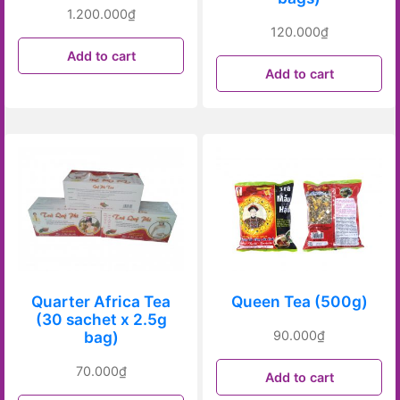
1.200.000
₫
120.000
₫
Add to cart
Add to cart
Quarter Africa Tea
Queen Tea (500g)
(30 sachet x 2.5g
bag)
90.000
₫
70.000
₫
Add to cart