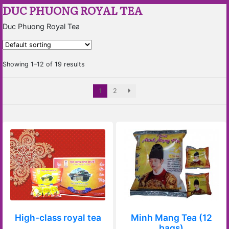
DUC PHUONG ROYAL TEA
Duc Phuong Royal Tea
Showing 1–12 of 19 results
1
2
High-class royal tea
Minh Mang Tea (12
bags)