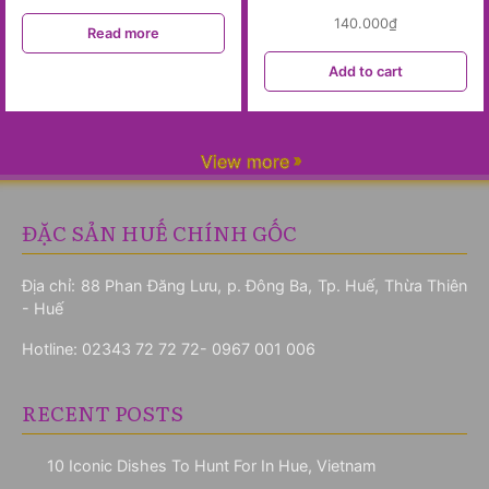
140.000
₫
Read more
Add to cart
View more
ĐẶC SẢN HUẾ CHÍNH GỐC
Địa chỉ: 88 Phan Đăng Lưu, p. Đông Ba, Tp. Huế, Thừa Thiên
- Huế
Hotline:
02343 72 72 72- 0967 001 006
RECENT POSTS
10 Iconic Dishes To Hunt For In Hue, Vietnam